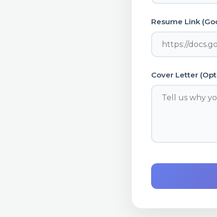
Resume Link (Goo
Cover Letter (Opt