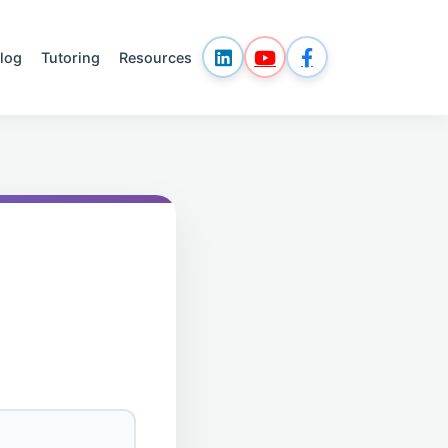
log
Tutoring
Resources