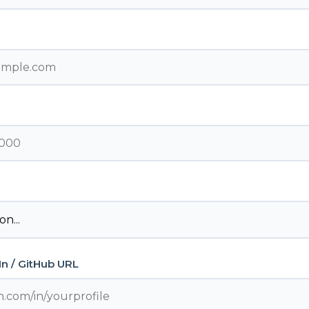
dIn / GitHub URL