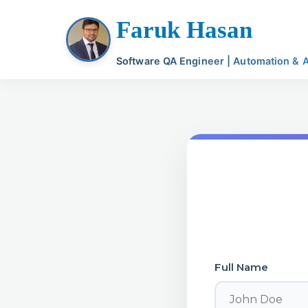
Faruk Hasan
Software QA Engineer | Automation & AI
Full Name