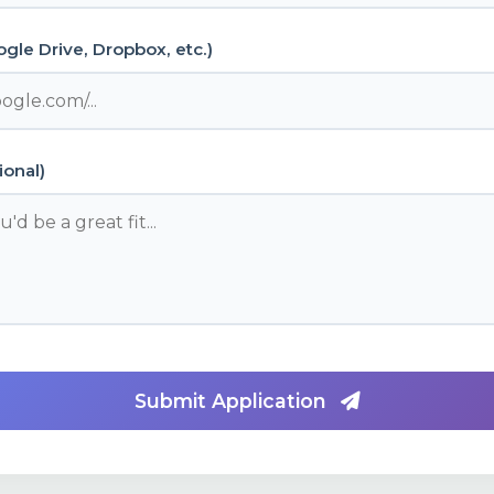
gle Drive, Dropbox, etc.)
ional)
Submit Application