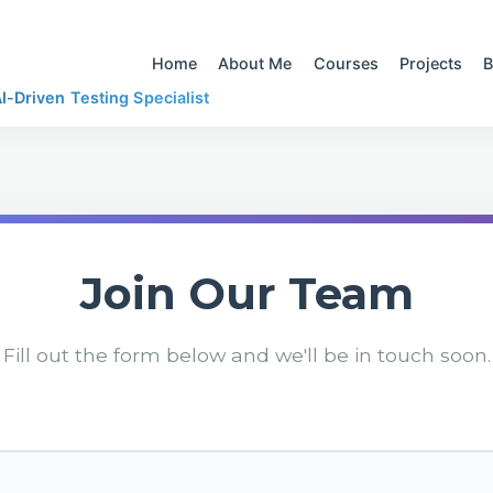
Home
About Me
Courses
Projects
B
-Driven Testing Specialist
Join Our Team
Fill out the form below and we'll be in touch soon.