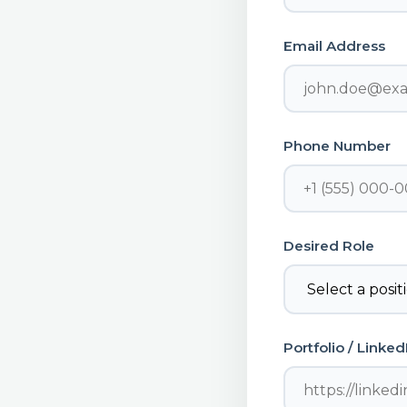
Email Address
Phone Number
Desired Role
Portfolio / Linke