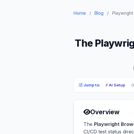
Home
/
Blog
/
Playwright
The Playwrig
⚡ AI Setup
O
Jump to:
Overview
The
Playwright Brow
CI/CD test status dir