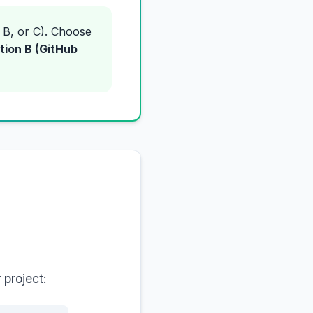
 B, or C). Choose
tion B (GitHub
 project: