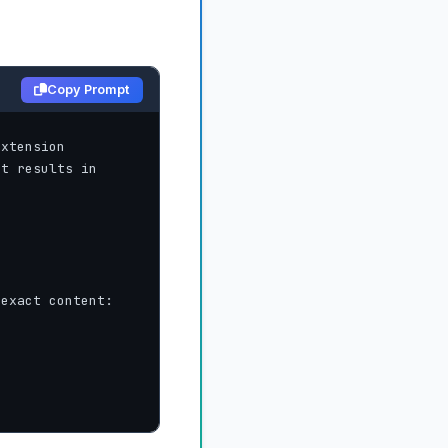
Copy Prompt
xtension 
t results in 
exact content:
