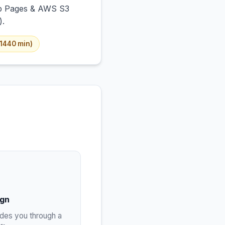
Hub Pages & AWS S3
).
–1440 min)
ign
ides you through a