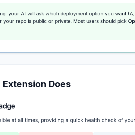
ing, your AI will ask which deployment option you want (A,
 your repo is public or private. Most users should pick
Op
 Extension Does
Badge
ble at all times, providing a quick health check of your