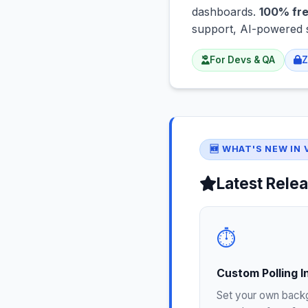
dashboards.
100% fre
support, AI-powered 
For Devs & QA
Z
🆕 WHAT'S NEW IN V
Latest Relea
⏱️
Custom Polling I
Set your own back