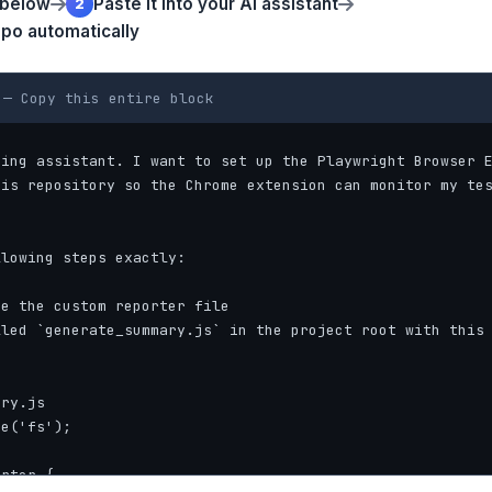
 below
Paste it into your AI assistant
2
epo automatically
— Copy this entire block
ing assistant. I want to set up the Playwright Browser E
is repository so the Chrome extension can monitor my tes
lowing steps exactly:

e the custom reporter file

led `generate_summary.js` in the project root with this 
ry.js

e('fs');

rter {
