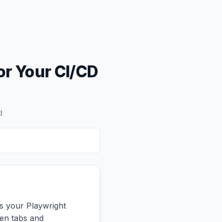
or Your CI/CD
d
s your Playwright
een tabs and