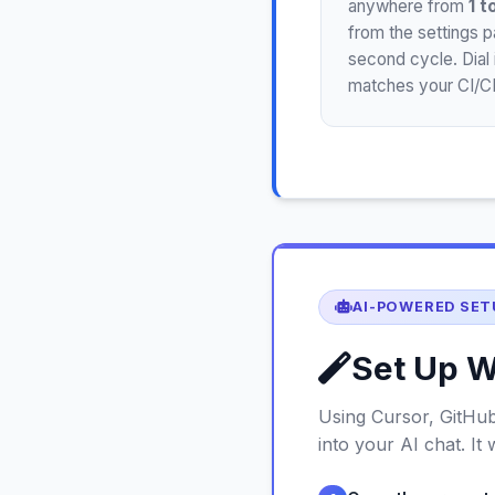
anywhere from
1 t
from the settings 
second cycle. Dial 
matches your CI/CD
AI-POWERED SET
Set Up W
Using Cursor, GitHub
into your AI chat. It