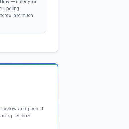
flow
— enter your
ur polling
uttered, and much
t below and paste it
eading required.