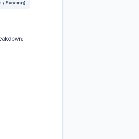
a / Syncing)
breakdown:
rray. Keep any 