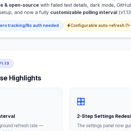
e & open-source
with failed test details, dark mode, Git
setup, and now a fully
customizable polling interval
(v1.13
ero tracking/No auth needed
Configurable auto-refresh (1
1.13
se Highlights
🎛️
nterval
2-Step Settings Redes
ground refresh rate —
The settings panel now gu