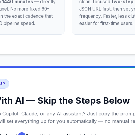
o 1440 minutes
— directly
clean, focused
two-step 
panel. No more fixed 60-
JSON URL first, then set yo
in the exact cadence that
frequency. Faster, less cl
 pipeline speed.
easier for first-time users.
UP
ith AI — Skip the Steps Below
 Copilot, Claude, or any AI assistant? Just copy the promp
 will set everything up for you automatically — no manual r