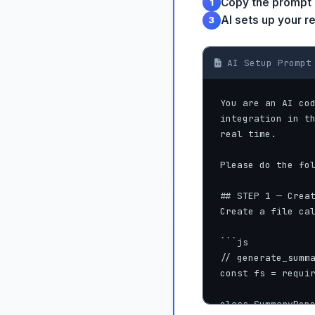
Copy the prompt
1
AI sets up your r
3
AI Setup Prompt 
You are an AI cod
integration in th
real time.

Please do the fol
## STEP 1 — Creat
Create a file cal
```js

// generate_summa
const fs = requir
class SummaryRepo