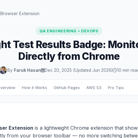
 Browser Extension
QA ENGINEERING • DEVOPS
ht Test Results Badge: Monit
Directly from Chrome
By
Faruk Hasan
Dec 20, 2025 (Updated Jun 2026)
10 min rea
verview
How it Works
GitHub Pages
AWS S3
Pro Tips
ser Extension
is a lightweight Chrome extension that show
ectly from your browser toolbar — no more switching betw