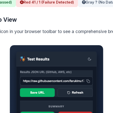
Passed)
Red 41 / 1 (Failure Detected)
Gray ? (No Dat
p View
 icon in your browser toolbar to see a comprehensive 
SummaryReporter;

e playwright.config.ts

nfig.ts`, add `./generate_summary.js` to the reporters a
s. Example:
