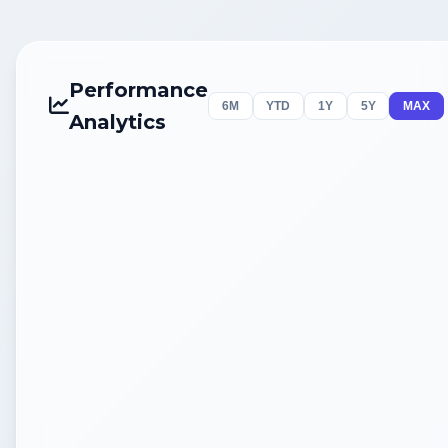
Performance
6M
YTD
1Y
5Y
MAX
Analytics