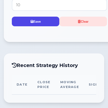
Save
Clear
Recent Strategy History
CLOSE
MOVING
DATE
SIGNAL
PRICE
AVERAGE