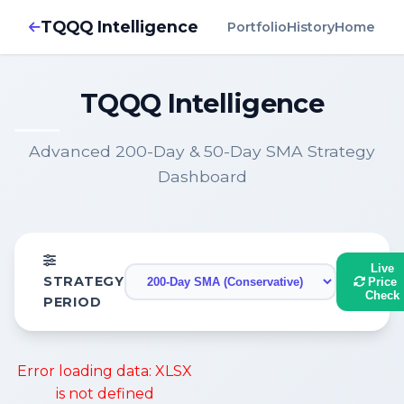
TQQQ Intelligence
Portfolio
History
Home
TQQQ Intelligence
Advanced 200-Day & 50-Day SMA Strategy
Dashboard
Live
STRATEGY
Price
Check
PERIOD
Error loading data: XLSX
is not defined