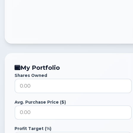
My Portfolio
Shares Owned
Avg. Purchase Price ($)
Profit Target (%)