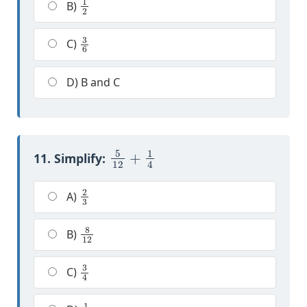
B)
3
6
C)
D) B and C
5
12
+
1
4
11. Simplify:
2
3
A)
8
12
B)
3
4
C)
1
2