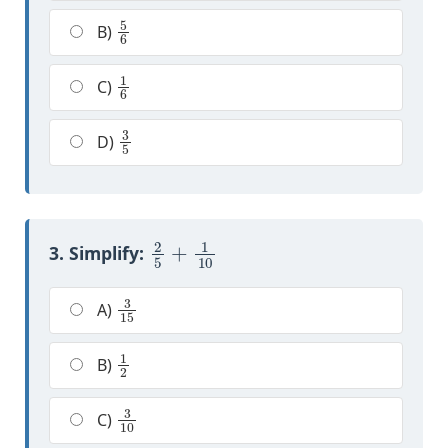
5
6
B)
1
6
C)
3
5
D)
2
5
+
1
10
3. Simplify:
3
15
A)
1
2
B)
3
10
C)