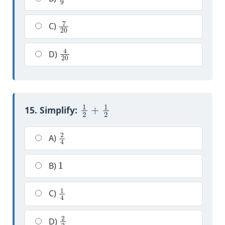
7
20
C)
4
20
D)
1
2
+
1
2
15. Simplify:
2
4
A)
1
B)
1
4
C)
2
2
D)