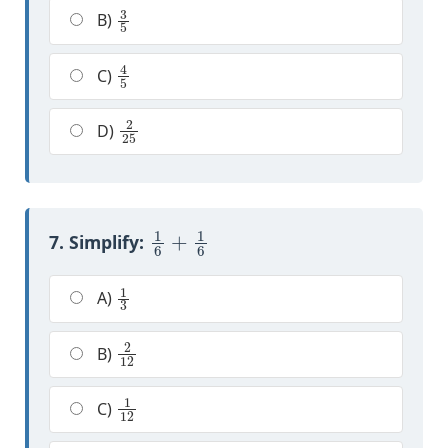
3
5
B)
4
5
C)
2
25
D)
1
6
+
1
6
7. Simplify:
1
3
A)
2
12
B)
1
12
C)