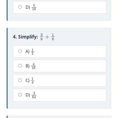
5
10
D)
3
8
+
1
8
4. Simplify:
1
2
A)
4
16
B)
1
4
C)
3
64
D)