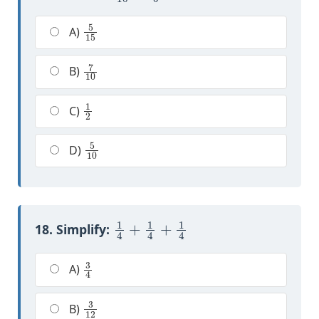
5
15
A)
7
10
B)
1
2
C)
5
10
D)
1
4
+
1
4
+
1
4
18. Simplify:
3
4
A)
3
12
B)