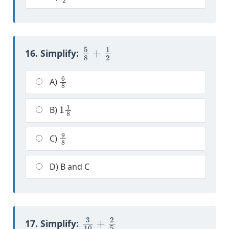
5
8
+
1
2
16. Simplify:
6
8
A)
1
1
8
B)
9
8
C)
D) B and C
3
10
+
2
5
17. Simplify: