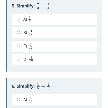
2
3
+
1
4
5. Simplify:
3
7
A)
11
12
B)
7
12
C)
2
12
D)
1
5
+
2
5
6. Simplify:
3
10
A)