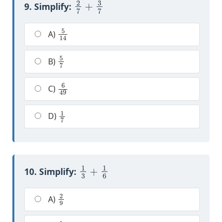
9. Simplify:
5
14
A)
5
7
B)
6
49
C)
1
7
D)
1
3
+
1
6
10. Simplify:
2
9
A)
1
2