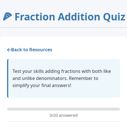
🍕 Fraction Addition Quiz
Back to Resources
Test your skills adding fractions with both like
and unlike denominators. Remember to
simplify your final answers!
0/20 answered