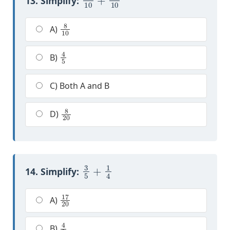
13. Simplify:
8
10
A)
4
5
B)
C) Both A and B
8
20
D)
3
5
+
1
4
14. Simplify:
17
20
A)
4
9
B)