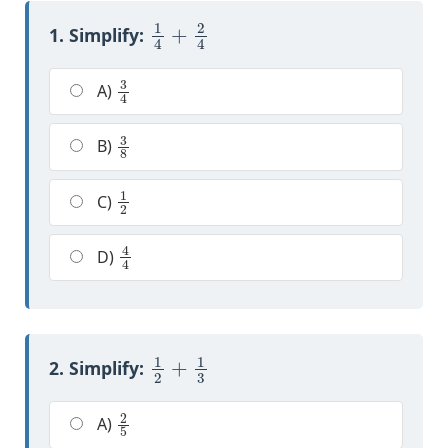
1
4
+
2
4
1. Simplify:
3
4
A)
3
8
B)
1
2
C)
4
4
D)
1
2
+
1
3
2. Simplify:
2
5
A)