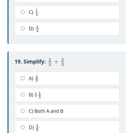
1
4
C)
4
4
D)
2
3
+
2
3
19. Simplify:
4
3
A)
1
1
3
B)
C) Both A and B
4
6
D)