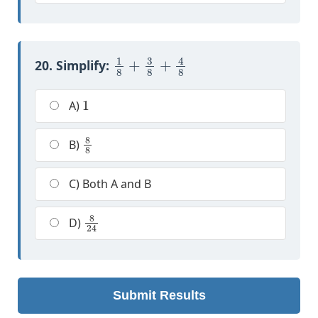
1
8
+
3
8
+
4
8
20. Simplify:
1
A)
8
8
B)
C) Both A and B
8
24
D)
Submit Results