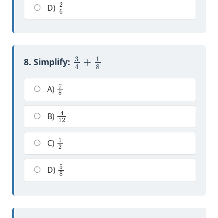
2
6
D)
3
4
+
1
8
8. Simplify:
7
8
A)
4
12
B)
1
2
C)
5
8
D)
2
7
+
3
7