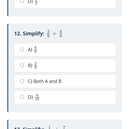
D)
2
9
+
4
9
12. Simplify:
6
9
A)
2
3
B)
C) Both A and B
6
18
D)
1
10
+
7
10