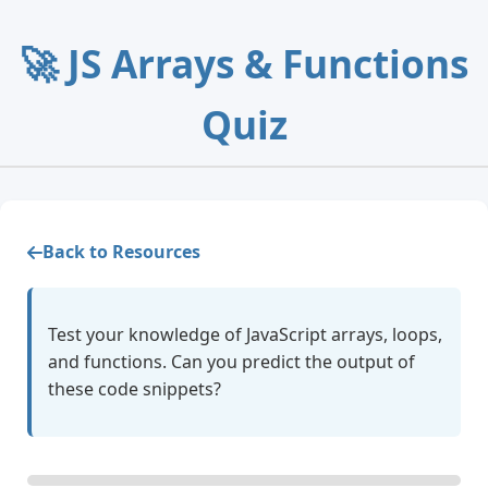
🚀 JS Arrays & Functions
Quiz
Back to Resources
Test your knowledge of JavaScript arrays, loops,
and functions. Can you predict the output of
these code snippets?