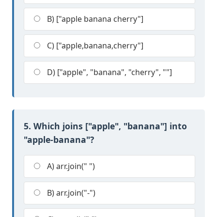
B) ["apple banana cherry"]
C) ["apple,banana,cherry"]
D) ["apple", "banana", "cherry", ""]
5. Which joins ["apple", "banana"] into
"apple-banana"?
A) arr.join(" ")
B) arr.join("-")