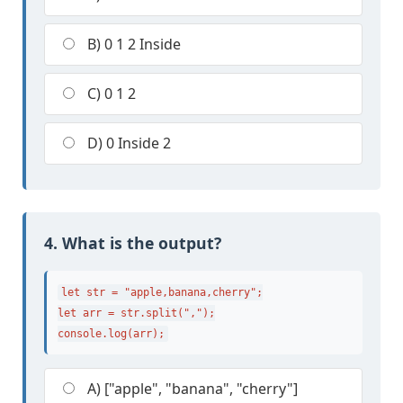
B) 0 1 2 Inside
C) 0 1 2
D) 0 Inside 2
4. What is the output?
let str = "apple,banana,cherry";

let arr = str.split(",");

console.log(arr);
A) ["apple", "banana", "cherry"]