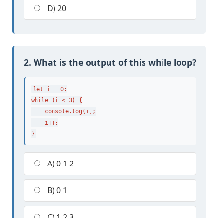
D) 20
2. What is the output of this while loop?
let i = 0;

while (i < 3) {

    console.log(i);

    i++;

}
A) 0 1 2
B) 0 1
C) 1 2 3