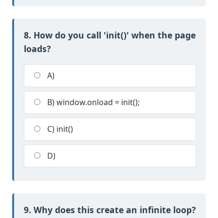
8. How do you call 'init()' when the page
loads?
A)
B) window.onload = init();
C) init()
D)
9. Why does this create an infinite loop?