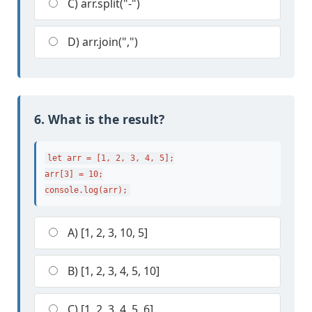
C) arr.split("-")
D) arr.join(",")
6. What is the result?
let arr = [1, 2, 3, 4, 5];

arr[3] = 10;

console.log(arr);
A) [1, 2, 3, 10, 5]
B) [1, 2, 3, 4, 5, 10]
C) [1, 2, 3, 4, 5, 6]