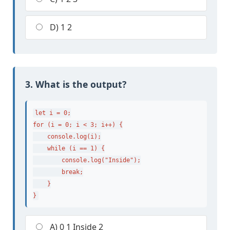
D) 1 2
3. What is the output?
let i = 0;

for (i = 0; i < 3; i++) {

    console.log(i);

    while (i == 1) {

        console.log("Inside");

        break;

    }

}
A) 0 1 Inside 2