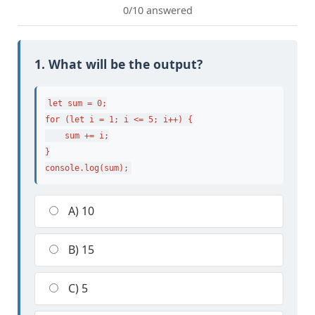
0/10 answered
1. What will be the output?
let sum = 0;

for (let i = 1; i <= 5; i++) {

    sum += i;

}

console.log(sum);
A) 10
B) 15
C) 5