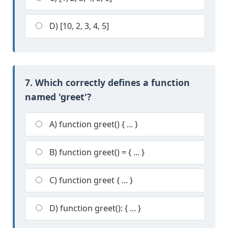
D) [10, 2, 3, 4, 5]
7. Which correctly defines a function
named 'greet'?
A) function greet() { ... }
B) function greet() = { ... }
C) function greet { ... }
D) function greet(): { ... }