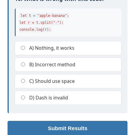
let t = "apple-banana";

let r = t.split("-");

console.log(r);
A) Nothing, it works
B) Incorrect method
C) Should use space
D) Dash is invalid
Submit Results