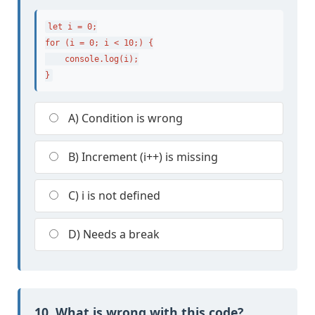
let i = 0;

for (i = 0; i < 10;) {

    console.log(i);

}
A) Condition is wrong
B) Increment (i++) is missing
C) i is not defined
D) Needs a break
10. What is wrong with this code?