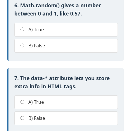
6. Math.random() gives a number
between 0 and 1, like 0.57.
A) True
B) False
7. The data-* attribute lets you store
extra info in HTML tags.
A) True
B) False