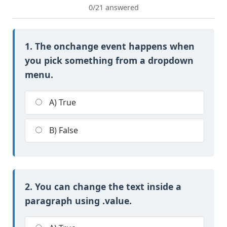
0/21 answered
1. The onchange event happens when
you pick something from a dropdown
menu.
A) True
B) False
2. You can change the text inside a
paragraph using .value.