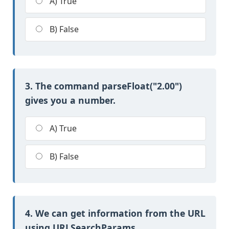
A) True
B) False
3. The command parseFloat("2.00")
gives you a number.
A) True
B) False
4. We can get information from the URL
using URLSearchParams.