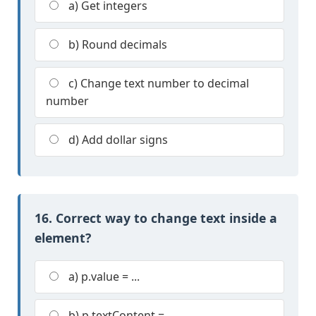
a) Get integers
b) Round decimals
c) Change text number to decimal
number
d) Add dollar signs
16. Correct way to change text inside a
element?
a) p.value = ...
b) p.textContent = ...