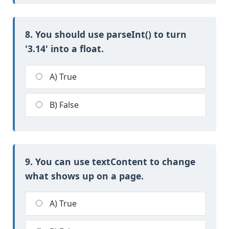
8. You should use parseInt() to turn
'3.14' into a float.
A) True
B) False
9. You can use textContent to change
what shows up on a page.
A) True