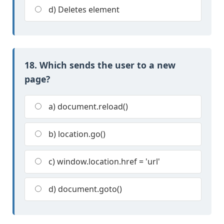
d) Deletes element
18. Which sends the user to a new
page?
a) document.reload()
b) location.go()
c) window.location.href = 'url'
d) document.goto()