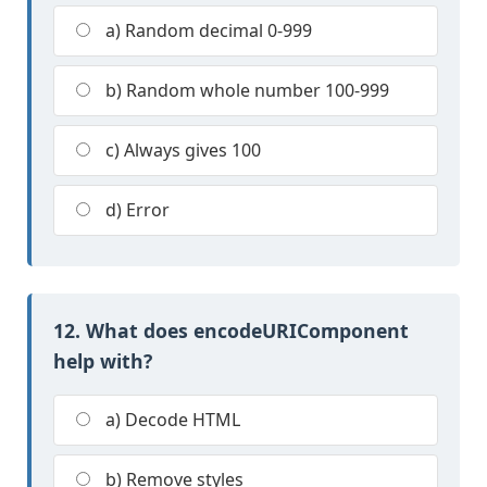
a) Random decimal 0-999
b) Random whole number 100-999
c) Always gives 100
d) Error
12. What does encodeURIComponent
help with?
a) Decode HTML
b) Remove styles