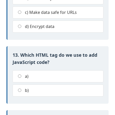
c) Make data safe for URLs
d) Encrypt data
13. Which HTML tag do we use to add
JavaScript code?
a)
b)