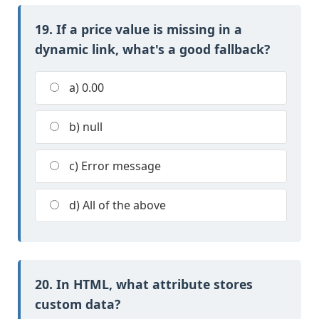
19. If a price value is missing in a
dynamic link, what's a good fallback?
a) 0.00
b) null
c) Error message
d) All of the above
20. In HTML, what attribute stores
custom data?