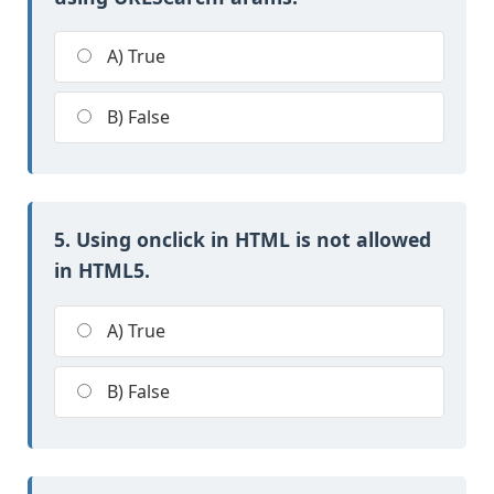
A) True
B) False
5. Using onclick in HTML is not allowed
in HTML5.
A) True
B) False