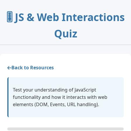
🎚️ JS & Web Interactions
Quiz
Back to Resources
Test your understanding of JavaScript
functionality and how it interacts with web
elements (DOM, Events, URL handling).