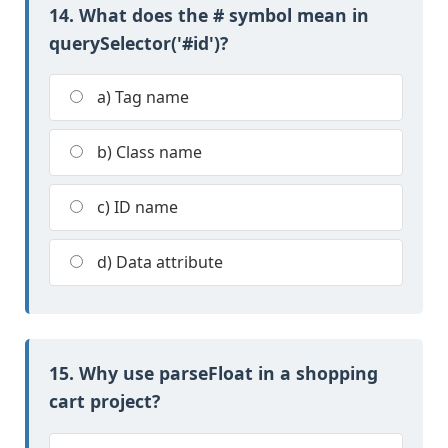
14. What does the # symbol mean in
querySelector('#id')?
a) Tag name
b) Class name
c) ID name
d) Data attribute
15. Why use parseFloat in a shopping
cart project?