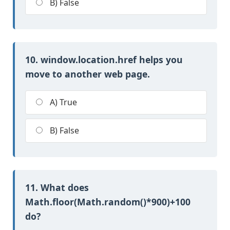
B) False
10. window.location.href helps you
move to another web page.
A) True
B) False
11. What does
Math.floor(Math.random()*900)+100
do?