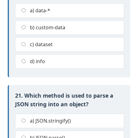
a) data-*
b) custom-data
c) dataset
d) info
21. Which method is used to parse a
JSON string into an object?
a) JSON.stringify()
b) JSON.parse()