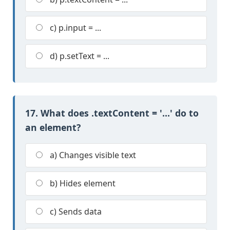
c) p.input = ...
d) p.setText = ...
17. What does .textContent = '...' do to
an element?
a) Changes visible text
b) Hides element
c) Sends data